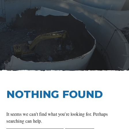
Skip
to
content
NOTHING FOUND
It seems we can’t find what you’re looking for. Perhaps
searching can help.