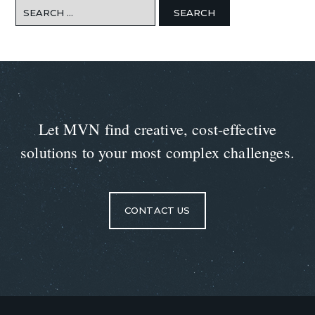
Search
for:
Let MVN find creative, cost-effective
solutions to your most complex challenges.
CONTACT US