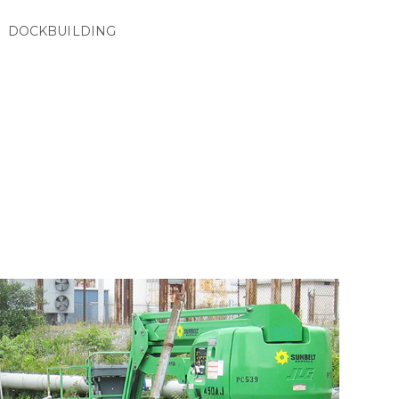
DOCKBUILDING