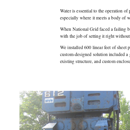
Water is essential to the operation of p
especially where it meets a body of w
When National Grid faced a failing 
with the job of setting it right withou
We installed 600 linear feet of sheet 
custom-designed solution included a 
existing structure, and custom enclos