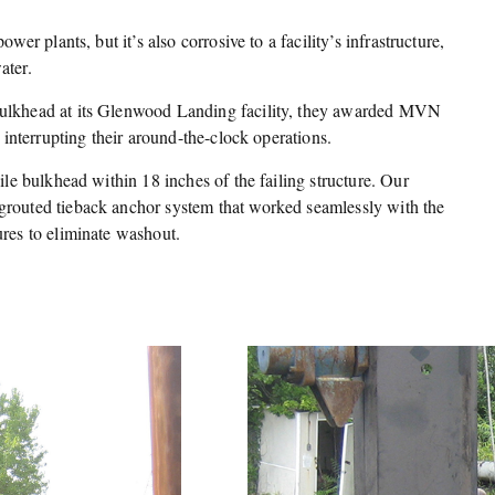
ower plants, but it’s also corrosive to a facility’s infrastructure,
ater.
bulkhead at its Glenwood Landing facility, they awarded MVN
t interrupting their around-the-clock operations.
pile bulkhead within 18 inches of the failing structure. Our
grouted tieback anchor system that worked seamlessly with the
ures to eliminate washout.