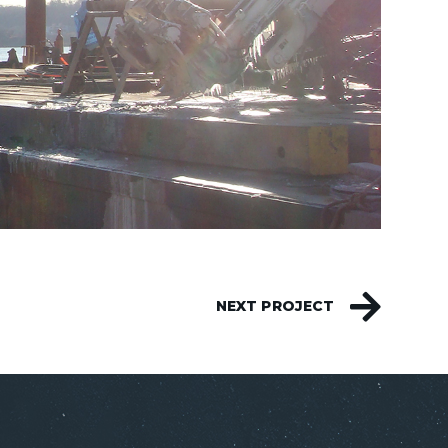
NEXT PROJECT