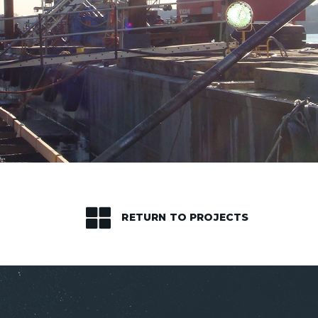
RETURN TO PROJECTS