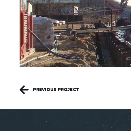
PREVIOUS PROJECT