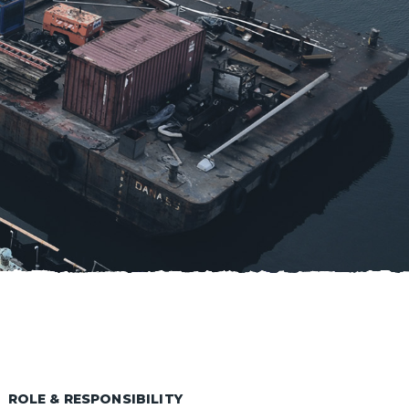
ROLE & RESPONSIBILITY