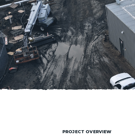
PROJECT OVERVIEW