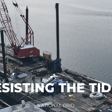
SISTING THE TI
NATIONAL GRID