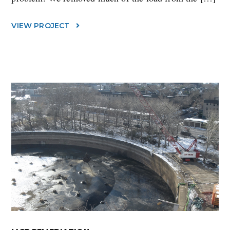
VIEW PROJECT