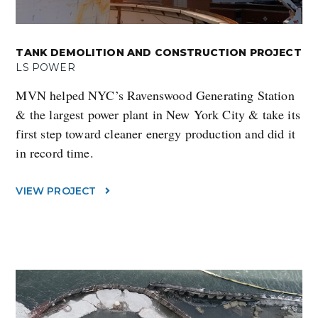
TANK DEMOLITION AND CONSTRUCTION PROJECT
LS POWER
MVN helped NYC’s Ravenswood Generating Station
& the largest power plant in New York City & take its
first step toward cleaner energy production and did it
in record time.
VIEW PROJECT