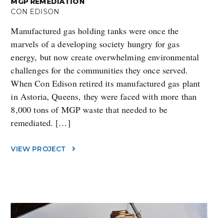
MGP REMEDIATION
CON EDISON
Manufactured gas holding tanks were once the
marvels of a developing society hungry for gas
energy, but now create overwhelming environmental
challenges for the communities they once served.
When Con Edison retired its manufactured gas plant
in Astoria, Queens, they were faced with more than
8,000 tons of MGP waste that needed to be
remediated. […]
VIEW PROJECT