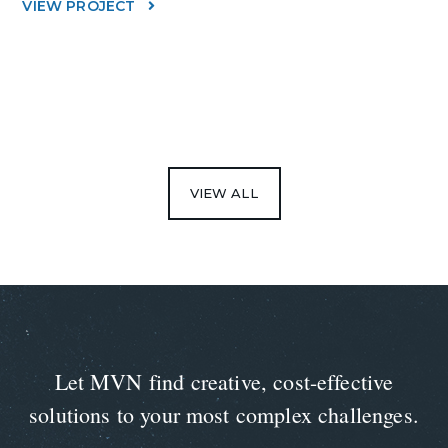
VIEW PROJECT
VIEW ALL
Let MVN find creative, cost-effective
solutions to your most complex challenges.