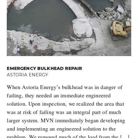
EMERGENCY BULKHEAD REPAIR
ASTORIA ENERGY
When Astoria Energy’s bulkhead was in danger of
failing, they needed an immediate engineered
solution. Upon inspection, we realized the area that
was at risk of failing was an integral part of much
larger system. MVN immediately began developing
and implementing an engineered solution to the
problem. We removed much of the load from the […]