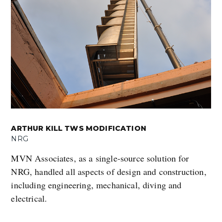
ARTHUR KILL TWS MODIFICATION
NRG
MVN Associates, as a single-source solution for
NRG, handled all aspects of design and construction,
including engineering, mechanical, diving and
electrical.