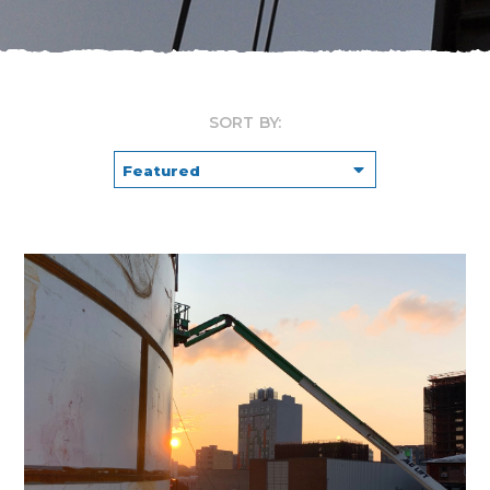
SORT BY: